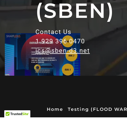
(SBEN)
Contact Us
1 929 396 0470
ics@sben-d3.net
Home
Testing (FLOOD WA