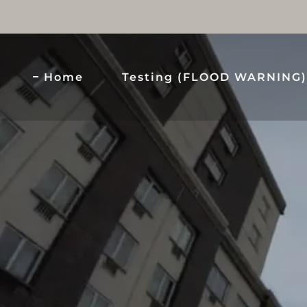
Home
Testing (FLOOD WARNING)