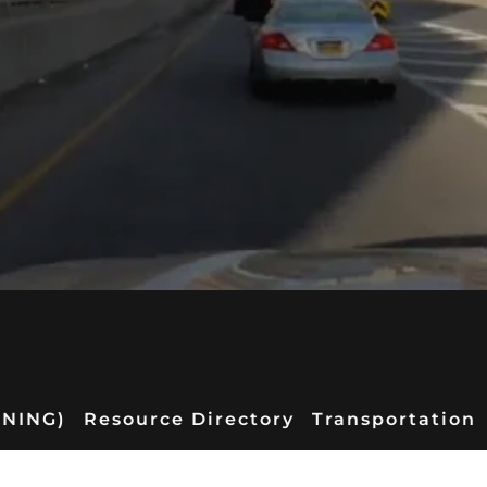
RNING)
Resource Directory
Transportation