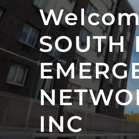
Welcom
SOUTH
EMERG
NETWOR
INC