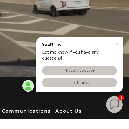
1
Communications
About Us