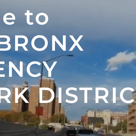
e to
 BRONX
ENCY
K DISTRIC